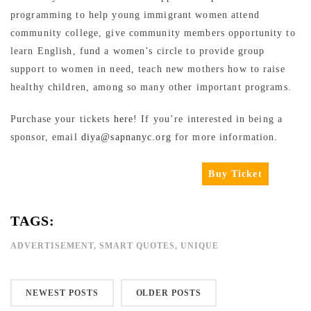
programming to help young immigrant women attend
community college, give community members opportunity to
learn English, fund a women’s circle to provide group
support to women in need, teach new mothers how to raise
healthy children, among so many other important programs.
Purchase your tickets
here
! If you’re interested in being a
sponsor, email
diya@sapnanyc.org
for more information.
Buy Ticket
TAGS:
ADVERTISEMENT
,
SMART QUOTES
,
UNIQUE
NEWEST POSTS
OLDER POSTS