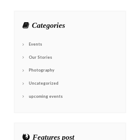
Categories
Events
Our Stories
Photography
Uncategorized
upcoming events
Features post