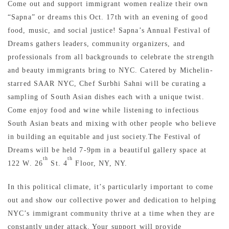
Come out and support immigrant women realize their own
“Sapna” or dreams this Oct. 17th with an evening of good
food, music, and social justice! Sapna’s Annual Festival of
Dreams gathers leaders, community organizers, and
professionals from all backgrounds to celebrate the strength
and beauty immigrants bring to NYC. Catered by Michelin-
starred SAAR NYC, Chef Surbhi Sahni will be curating a
sampling of South Asian dishes each with a unique twist.
Come enjoy food and wine while listening to infectious
South Asian beats and mixing with other people who believe
in building an equitable and just society.The Festival of
Dreams will be held 7-9pm in a beautiful gallery space at
th
th
122 W. 26
St. 4
Floor, NY, NY.
In this political climate, it’s particularly important to come
out and show our collective power and dedication to helping
NYC’s immigrant community thrive at a time when they are
constantly under attack. Your support will provide