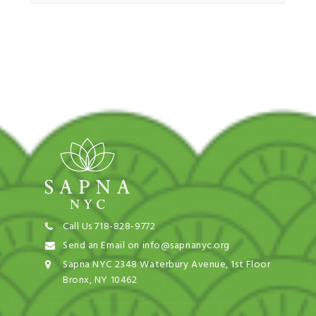
Call Us 718-828-9772
Send an Email on info@sapnanyc.org
Sapna NYC 2348 Waterbury Avenue, 1st Floor
Bronx, NY 10462