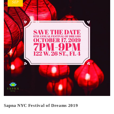
SEP
Sapna NYC Festival of Dreams 2019