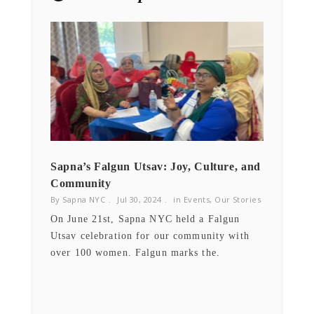
NEWSLETTER
Get ti
y updates fro
m
mel
your favorite products
Email
Sapna’s Falgun Utsav: Joy, Culture, and
Cervi
Community
By Sap
By Sapna NYC
Jul 30, 2024
in
Events
,
Our Stories
ry
Sapna
sed
On June 21st, Sapna NYC held a Falgun
hospit
Utsav celebration for our community with
preven
over 100 women. Falgun marks the.
East 