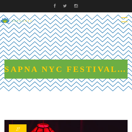
SAPNA NYC FESTIVAL OF DREAMS 2019
27