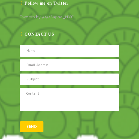
Follow me on Twitter
Tweets by @@Sapna_NYC
CONTACT US