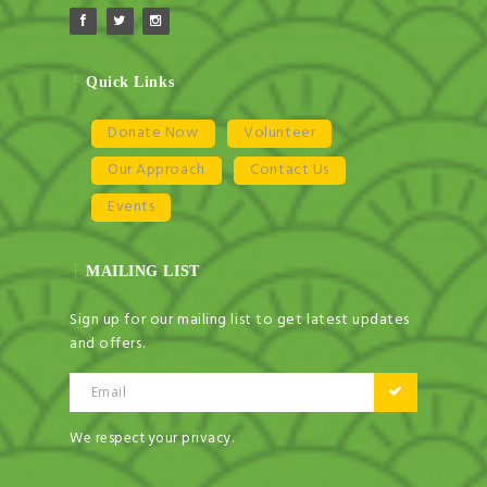
Quick Links
Donate Now
Volunteer
Our Approach
Contact Us
Events
MAILING LIST
Sign up for our mailing list to get latest updates
and offers.
Email
We respect your privacy.