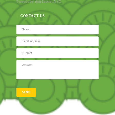
Tweets by @@Sapna_NYC
CONTACT US