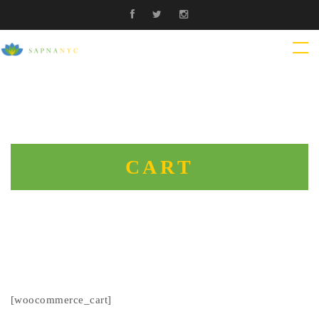
CART
[woocommerce_cart]