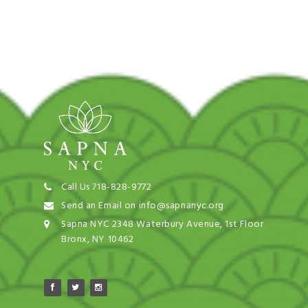
Call Us 718-828-9772
Send an Email on info@sapnanyc.org
Sapna NYC 2348 Waterbury Avenue, 1st Floor
Bronx, NY 10462