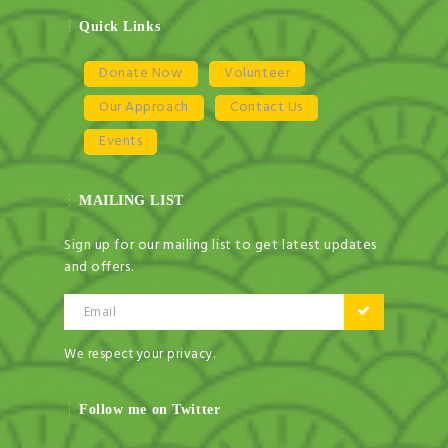
Quick Links
Donate Now
Volunteer
Our Approach
Contact Us
Events
NEWSLETTER
MAILING LIST
Get ti
y updates fro
m
mel
your favorite products
Sign up for our mailing list to get latest updates
and offers.
Email
Email
We respect your privacy.
Follow me on Twitter