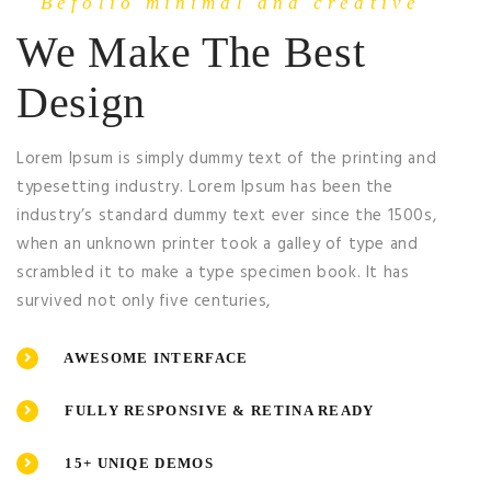
Befolio minimal and creative
We Make The Best
Design
Lorem Ipsum is simply dummy text of the printing and
typesetting industry. Lorem Ipsum has been the
industry’s standard dummy text ever since the 1500s,
when an unknown printer took a galley of type and
scrambled it to make a type specimen book. It has
survived not only five centuries,
AWESOME INTERFACE
FULLY RESPONSIVE & RETINA READY
15+ UNIQE DEMOS