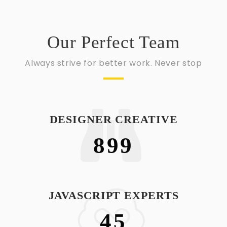
Our Perfect Team
Always strive for better work. Never stop
DESIGNER CREATIVE
899
JAVASCRIPT EXPERTS
45