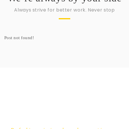
Always strive for better work. Never stop
NEWSLETTER
Post not found!
Get ti
y updates fro
m
mel
your favorite products
Email