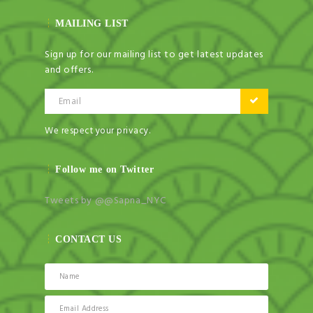
MAILING LIST
Sign up for our mailing list to get latest updates
and offers.
Email
We respect your privacy.
Follow me on Twitter
Tweets by @@Sapna_NYC
CONTACT US