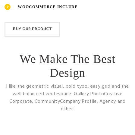
WOOCOMMERCE INCLUDE
BUY OUR PRODUCT
We Make The Best
Design
I like the geometric visual, bold typo, easy grid and the
well balan ced whitespace. Gallery
PhotoCreative
Corporate, CommunityCompany Profile, Agency and
other.