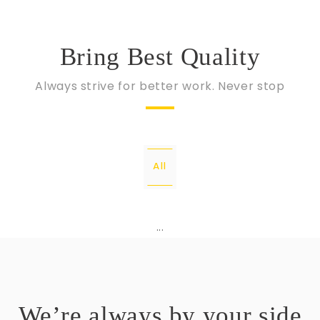
Bring Best Quality
Always strive for better work. Never stop
All
...
We’re always by your side