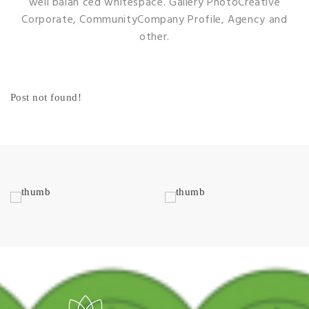
well balan ced whitespace. Gallery
PhotoCreative
Corporate, CommunityCompany Profile, Agency and
other.
Post not found!