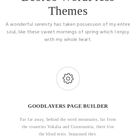
Themes
A wonderful serenity has taken possession of my entire
soul, like these sweet mornings of spring which I enjoy
with my whole heart.
GOODLAYERS PAGE BUILDER
Far far away, behind the word mountains, far from
the countries Vokalia and Consonantia, there live
the blind texts. Separated they.