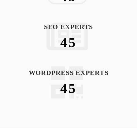
SEO EXPERTS
45
WORDPRESS EXPERTS
45