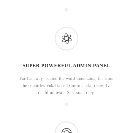
SUPER POWERFUL ADMIN PANEL
Far far away, behind the word mountains, far from
the countries Vokalia and Consonantia, there live
the blind texts. Separated they.