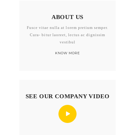
ABOUT US
Fusce vitae nulla at lorem pretium semper.
Cura- bitur laoreet, lectus ac dignissim
vestibul
KNOW MORE
SEE OUR COMPANY VIDEO