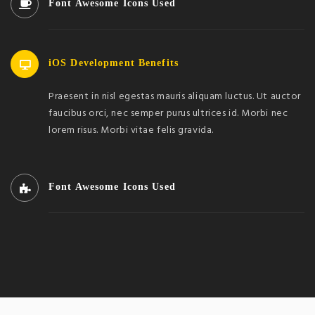
Font Awesome Icons Used
iOS Development Benefits
Praesent in nisl egestas mauris aliquam luctus. Ut auctor
faucibus orci, nec semper purus ultrices id. Morbi nec
lorem risus. Morbi vitae felis gravida.
Font Awesome Icons Used