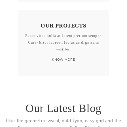
OUR PROJECTS
Fusce vitae nulla at lorem pretium semper.
Cura- bitur laoreet, lectus ac dignissim
vestibul
KNOW MORE
Our Latest Blog
I like the geometric visual, bold typo, easy grid and the