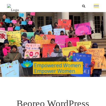
Empowered Women
Empower Women
Beoreo WordPress