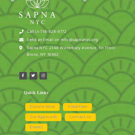
Call Us 718-828-9772
Send an Email on info@sapnanyc.org
Sapna NYC 2348 Waterbury Avenue, 1st Floor
Bronx, NY 10462
Quick Links
Donate Now
Volunteer
Our Approach
Contact Us
Events