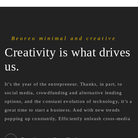
Beoreo minimal and creative
Creativity is what drives
us.
It’s the year of the entrepreneur. Thanks, in part, to
social media, crowdfunding and alternative lending
options, and the constant evolution of technology, it’s a
great time to start a business. And with new trends
popping up constantly, Efficiently unleash cross-media