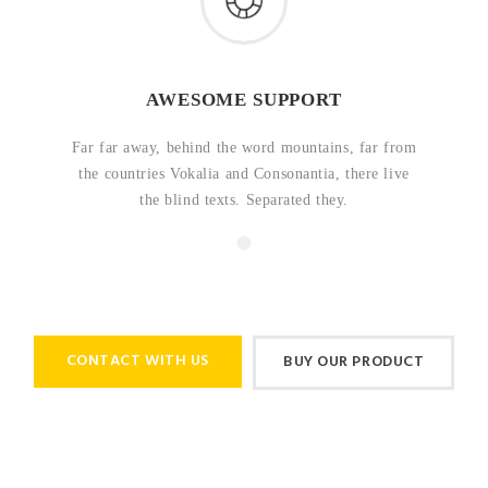
AWESOME SUPPORT
Far far away, behind the word mountains, far from
the countries Vokalia and Consonantia, there live
the blind texts. Separated they.
CONTACT WITH US
BUY OUR PRODUCT